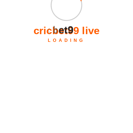
T20 Betting ID
Trusted Cricket ID
World Cup Betting ID
c
r
i
c
b
e
t
9
9
l
i
v
e
LOADING
Billi99
Shreenath365
Reddyplay11
Laserbet
Mytiger365
99lotus