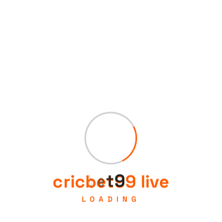
Cricbet99 WhatsApp Number
cricbet99 win
cricket 99
Cricket Betting ID
Cricket Betting Platform
cricket book ID
Cricket Exchange
How to Create Cricbet99 ID
Instant Cricket ID
instant cricket ID India
IPL Betting ID
IPL Cricket Betting
ipl cricket id
Live Cricket Betting
c
r
i
c
b
e
t
9
9
l
i
v
e
live cricket match betting
LOADING
Online Betting ID
Online Cricket ID