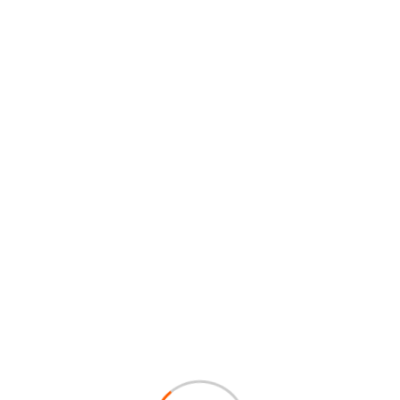
Mylaser247
Shadowexch9
Winzing247
Tigerclub365
Lasergame247
Cricbet Id
Playdhan
Kabook247