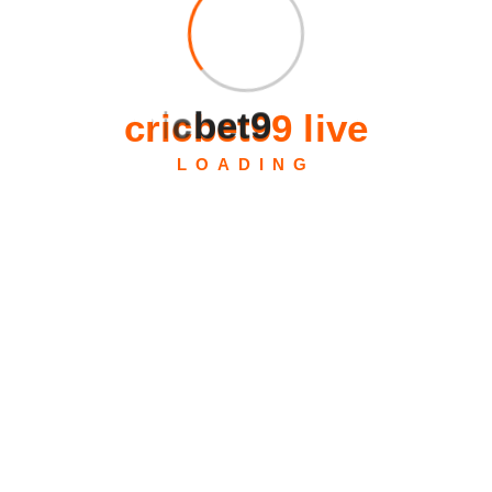
Fairplayid99
Kabook
c
r
i
c
b
e
t
9
9
l
i
v
e
LOADING
Cricbet99
Cricbet99
Cricbet99 Green
www.9wicket.com
Acko777.com
Lazerbet365.com
www.diamondexch99.now